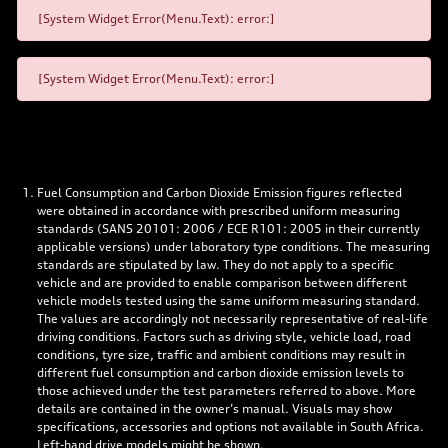
[System Widget Error(Menu.Text): error:]
[System Widget Error(Menu.Text): error:]
Fuel Consumption and Carbon Dioxide Emission figures reflected
were obtained in accordance with prescribed uniform measuring
standards (SANS 20101: 2006 / ECE R101: 2005 in their currently
applicable versions) under laboratory type conditions. The measuring
standards are stipulated by law. They do not apply to a specific
vehicle and are provided to enable comparison between different
vehicle models tested using the same uniform measuring standard.
The values are accordingly not necessarily representative of real-life
driving conditions. Factors such as driving style, vehicle load, road
conditions, tyre size, traffic and ambient conditions may result in
different fuel consumption and carbon dioxide emission levels to
those achieved under the test parameters referred to above. More
details are contained in the owner’s manual. Visuals may show
specifications, accessories and options not available in South Africa.
Left-hand drive models might be shown.