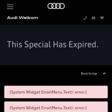
Audi Welkom
This Special Has Expired.
Back to top
[System Widget Error(Menu.Text): error:]
[System Widget Error(Menu.Text): error:]