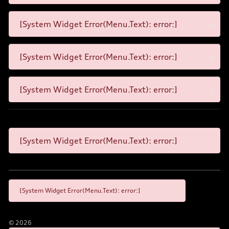
[System Widget Error(Menu.Text): error:]
[System Widget Error(Menu.Text): error:]
[System Widget Error(Menu.Text): error:]
[System Widget Error(Menu.Text): error:]
[System Widget Error(Menu.Text): error:]
©
2026