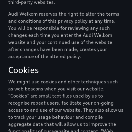
third-party websites.
Audi Welkom
reserves the right to alter the terms
and conditions of this privacy policy at any time.
You will be responsible for reviewing any such
changes each time you enter the
Audi Welkom
website and your continued use of the website
after changes have been made, creates your
acceptance of the altered policy.
Cookies
We might use cookies and other techniques such
as web beacons when you visit our website.
“Cookies” are small text files used by us to
recognise repeat users, facilitate your on-going
access to and use of our website. They also allow us
to track your usage behaviour and compile
aggregate data that will allow us to improve the
functionality of our website and content. “Web