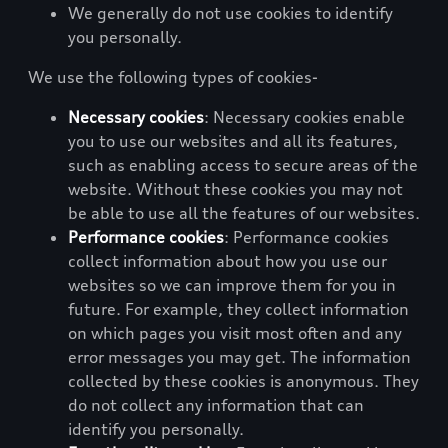
We generally do not use cookies to identify
you personally.
We use the following types of cookies-
Necessary cookies
: Necessary cookies enable
you to use our websites and all its features,
such as enabling access to secure areas of the
website. Without these cookies you may not
be able to use all the features of our websites.
Performance cookies
: Performance cookies
collect information about how you use our
websites so we can improve them for you in
future. For example, they collect information
on which pages you visit most often and any
error messages you may get. The information
collected by these cookies is anonymous. They
do not collect any information that can
identify you personally.