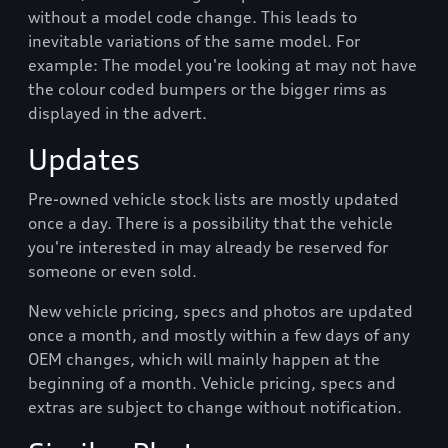
without a model code change. This leads to
inevitable variations of the same model. For
example: The model you're looking at may not have
the colour coded bumpers or the bigger rims as
displayed in the advert.
Updates
Pre-owned vehicle stock lists are mostly updated
once a day. There is a possibility that the vehicle
you're interested in may already be reserved for
someone or even sold.
New vehicle pricing, specs and photos are updated
once a month, and mostly within a few days of any
OEM changes, which will mainly happen at the
beginning of a month. Vehicle pricing, specs and
extras are subject to change without notification.