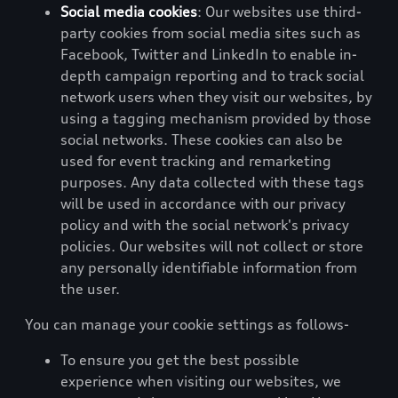
Social media cookies
: Our websites use third-
party cookies from social media sites such as
Facebook, Twitter and LinkedIn to enable in-
depth campaign reporting and to track social
network users when they visit our websites, by
using a tagging mechanism provided by those
social networks. These cookies can also be
used for event tracking and remarketing
purposes. Any data collected with these tags
will be used in accordance with our privacy
policy and with the social network's privacy
policies. Our websites will not collect or store
any personally identifiable information from
the user.
You can manage your cookie settings as follows-
To ensure you get the best possible
experience when visiting our websites, we