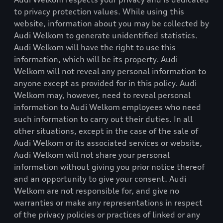
to privacy protection values. While using this
website, information about you may be collected by
Audi Welkom
to generate unidentified statistics.
Audi Welkom
will have the right to use this
information, which will be its property.
Audi
Welkom
will not reveal any personal information to
anyone except as provided for in this policy.
Audi
Welkom
may, however, need to reveal personal
information to
Audi Welkom
employees who need
such information to carry out their duties. In all
other situations, except in the case of the sale of
Audi Welkom
or its associated services or website,
Audi Welkom
will not share your personal
information without giving you prior notice thereof
and an opportunity to give your consent.
Audi
Welkom
are not responsible for, and give no
warranties or make any representations in respect
of the privacy policies or practices of linked or any