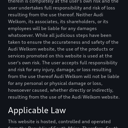
therein is completely at the user's own risk and the
user undertakes full responsibility and risk of loss
resulting from the use thereof. Neither
Audi
Welkom
, its associates, its shareholders, or its
employees will be liable for any damages
whatsoever. While all judicious steps have been
taken to ensure the accurateness and safety of the
Audi Welkom
website, the use of the products or
services promoted on this website is used at the
user's own risk. The user accepts full responsibility
and risk for any injury, damage, or loss resulting
from the use thereof
Audi Welkom
will not be liable
for any personal or physical damage or loss,
howsoever caused, whether directly or indirectly,
resulting from the use of the
Audi Welkom
website.
Applicable Law
This website is hosted, controlled and operated