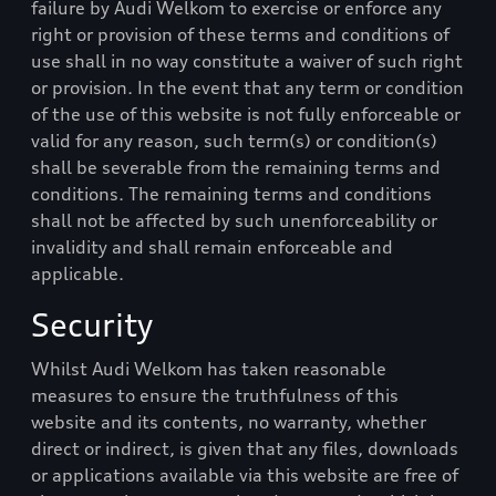
failure by
Audi Welkom
to exercise or enforce any
right or provision of these terms and conditions of
use shall in no way constitute a waiver of such right
or provision. In the event that any term or condition
of the use of this website is not fully enforceable or
valid for any reason, such term(s) or condition(s)
shall be severable from the remaining terms and
conditions. The remaining terms and conditions
shall not be affected by such unenforceability or
invalidity and shall remain enforceable and
applicable.
Security
Whilst
Audi Welkom
has taken reasonable
measures to ensure the truthfulness of this
website and its contents, no warranty, whether
direct or indirect, is given that any files, downloads
or applications available via this website are free of