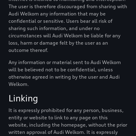
The user is therefore discouraged from sharing with
Audi Welkom
any information that may be
confidential or sensitive. Users bear all risk of
sharing such information, and under no
circumstances will
Audi Welkom
be liable for any
loss, harm or damage felt by the user as an
outcome thereof.
Any information or material sent to
Audi Welkom
will be believed not to be confidential, unless
otherwise agreed in writing by the user and
Audi
Welkom
.
Linking
It is expressly prohibited for any person, business,
entity or website to link to any page on this
website, including the homepage, without the prior
written approval of
Audi Welkom
. It is expressly