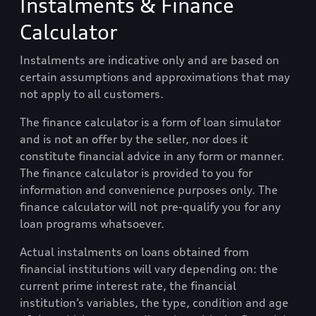
Instalments & Finance
Calculator
Instalments are indicative only and are based on
certain assumptions and approximations that may
not apply to all customers.
The finance calculator is a form of loan simulator
and is not an offer by the seller, nor does it
constitute financial advice in any form or manner.
The finance calculator is provided to you for
information and convenience purposes only. The
finance calculator will not pre-qualify you for any
loan programs whatsoever.
Actual instalments on loans obtained from
financial institutions will vary depending on: the
current prime interest rate, the financial
institution’s variables, the type, condition and age