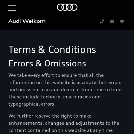
Audi Welkom
Terms & Conditions
Errors & Omissions
We take every effort to ensure that all the
information on this website is accurate, but errors
and omissions can and do occur from time to time.
These include technical inaccuracies and
typographical errors.
We further reserve the right to make
enhancements, changes and adjustments to the
content contained on this website at any time