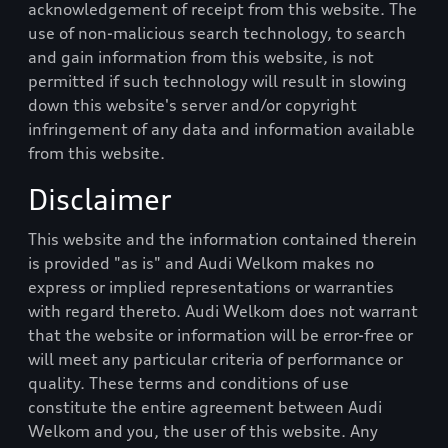
acknowledgement of receipt from this website. The
use of non-malicious search technology, to search
and gain information from this website, is not
permitted if such technology will result in slowing
down this website's server and/or copyright
infringement of any data and information available
from this website.
Disclaimer
This website and the information contained therein
is provided "as is" and
Audi Welkom
makes no
express or implied representations or warranties
with regard thereto.
Audi Welkom
does not warrant
that the website or information will be error-free or
will meet any particular criteria of performance or
quality. These terms and conditions of use
constitute the entire agreement between
Audi
Welkom
and you, the user of this website. Any