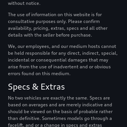
without notice.
The use of information on this website is for
consultative purposes only. Please confirm
availability, pricing, extras, specs and all other
details with the seller before purchase.
We, our employees, and our medium hosts cannot
be held responsible for any direct, indirect, special,
incidental or consequential damages that may
arise from the use of inadvertent and or obvious
errors found on this medium.
Specs & Extras
No two vehicles are exactly the same. Specs are
based on averages and are merely indicative and
should be viewed on the basis of probable rather
than definitive. Sometimes models go through a
facelift, and or a change in specs and extras