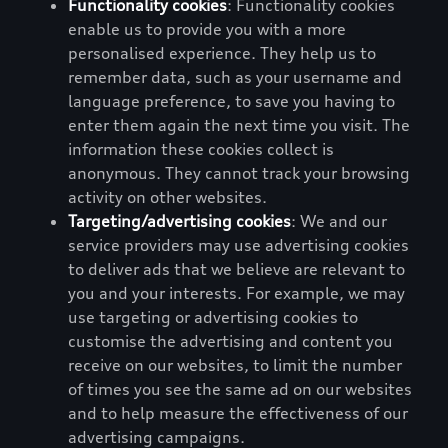
Functionality cookies
: Functionality cookies
enable us to provide you with a more
personalised experience. They help us to
remember data, such as your username and
language preference, to save you having to
enter them again the next time you visit. The
information these cookies collect is
anonymous. They cannot track your browsing
activity on other websites.
Targeting/advertising cookies
: We and our
service providers may use advertising cookies
to deliver ads that we believe are relevant to
you and your interests. For example, we may
use targeting or advertising cookies to
customise the advertising and content you
receive on our websites, to limit the number
of times you see the same ad on our websites
and to help measure the effectiveness of our
advertising campaigns.