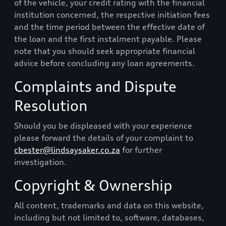
of the vehicle, your credit rating with the financial
institution concerned, the respective initiation fees
and the time period between the effective date of
the loan and the first instalment payable. Please
note that you should seek appropriate financial
advice before concluding any loan agreements.
Complaints and Dispute
Resolution
Should you be displeased with your experience
please forward the details of your complaint to
cbester@lindsaysaker.co.za
for further
investigation.
Copyright & Ownership
All content, trademarks and data on this website,
including but not limited to, software, databases,