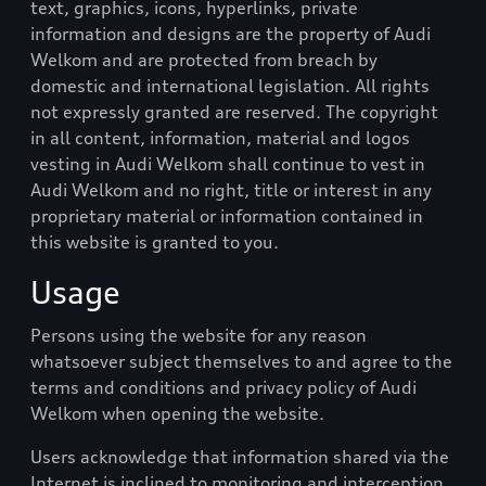
text, graphics, icons, hyperlinks, private
information and designs are the property of
Audi
Welkom
and are protected from breach by
domestic and international legislation. All rights
not expressly granted are reserved. The copyright
in all content, information, material and logos
vesting in
Audi Welkom
shall continue to vest in
Audi Welkom
and no right, title or interest in any
proprietary material or information contained in
this website is granted to you.
Usage
Persons using the website for any reason
whatsoever subject themselves to and agree to the
terms and conditions and privacy policy of
Audi
Welkom
when opening the website.
Users acknowledge that information shared via the
Internet is inclined to monitoring and interception.