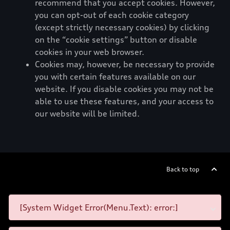
recommend that you accept cookies. However,
you can opt-out of each cookie category
(except strictly necessary cookies) by clicking
on the “cookie settings” button or disable
cookies in your web browser.
Cookies may, however, be necessary to provide
you with certain features available on our
website. If you disable cookies you may not be
able to use these features, and your access to
our website will be limited.
Back to top
[System Widget Error(Menu.Text): error:]