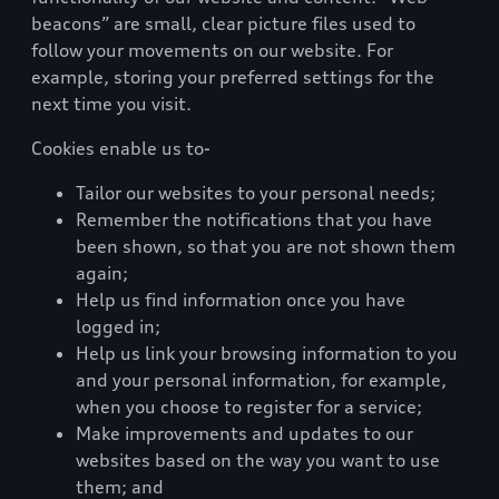
beacons” are small, clear picture files used to
follow your movements on our website. For
example, storing your preferred settings for the
next time you visit.
Cookies enable us to-
Tailor our websites to your personal needs;
Remember the notifications that you have
been shown, so that you are not shown them
again;
Help us find information once you have
logged in;
Help us link your browsing information to you
and your personal information, for example,
when you choose to register for a service;
Make improvements and updates to our
websites based on the way you want to use
them; and