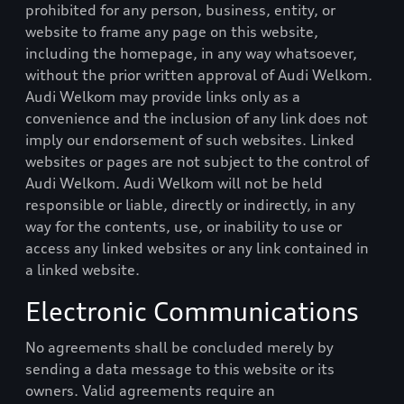
prohibited for any person, business, entity, or
website to frame any page on this website,
including the homepage, in any way whatsoever,
without the prior written approval of
Audi Welkom
.
Audi Welkom
may provide links only as a
convenience and the inclusion of any link does not
imply our endorsement of such websites. Linked
websites or pages are not subject to the control of
Audi Welkom
.
Audi Welkom
will not be held
responsible or liable, directly or indirectly, in any
way for the contents, use, or inability to use or
access any linked websites or any link contained in
a linked website.
Electronic Communications
No agreements shall be concluded merely by
sending a data message to this website or its
owners. Valid agreements require an