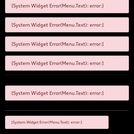
[System Widget Error(Menu.Text): error:]
[System Widget Error(Menu.Text): error:]
[System Widget Error(Menu.Text): error:]
[System Widget Error(Menu.Text): error:]
[System Widget Error(Menu.Text): error:]
[System Widget Error(Menu.Text): error:]