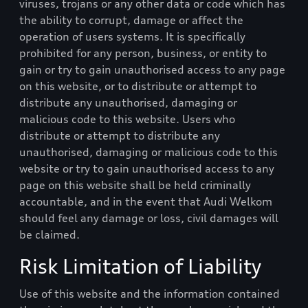
viruses, trojans or any other data or code which has
the ability to corrupt, damage or affect the
operation of users systems. It is specifically
prohibited for any person, business, or entity to
gain or try to gain unauthorised access to any page
on this website, or to distribute or attempt to
distribute any unauthorised, damaging or
malicious code to this website. Users who
distribute or attempt to distribute any
unauthorised, damaging or malicious code to this
website or try to gain unauthorised access to any
page on this website shall be held criminally
accountable, and in the event that
Audi Welkom
should feel any damage or loss, civil damages will
be claimed.
Risk Limitation of Liability
Use of this website and the information contained