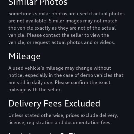
Similar Photos
Sometimes similar photos are used if actual photos
are not available. Similar images may not match
the vehicle exactly as they are not of the actual
vehicle. Please contact the seller to view the
vehicle, or request actual photos and or videos.
Mileage
A used vehicle's mileage may change without
notice, especially in the case of demo vehicles that
are still in daily use. Please confirm the exact
mileage with the seller.
Delivery Fees Excluded
Unless stated otherwise, prices exclude delivery,
license, registration and documentation fees.