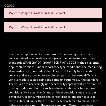
©
2026
[System Widget Error(Menu.Text): error:]
[System Widget Error(Menu.Text): error:]
Fuel Consumption and Carbon Dioxide Emission figures reflected
were obtained in accordance with prescribed uniform measuring
standards (SANS 20101: 2006 / ECE R101: 2005 in their currently
applicable versions) under laboratory type conditions. The measuring
standards are stipulated by law. They do not apply to a specific
vehicle and are provided to enable comparison between different
vehicle models tested using the same uniform measuring standard.
The values are accordingly not necessarily representative of real-life
driving conditions. Factors such as driving style, vehicle load, road
conditions, tyre size, traffic and ambient conditions may result in
different fuel consumption and carbon dioxide emission levels to
those achieved under the test parameters referred to above. More
details are contained in the owner’s manual. Visuals may show