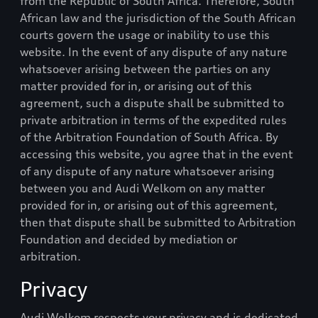
from the Republic of South Africa. Therefore, South
African law and the jurisdiction of the South African
courts govern the usage or inability to use this
website. In the event of any dispute of any nature
whatsoever arising between the parties on any
matter provided for in, or arising out of this
agreement, such a dispute shall be submitted to
private arbitration in terms of the expedited rules
of the Arbitration Foundation of South Africa. By
accessing this website, you agree that in the event
of any dispute of any nature whatsoever arising
between you and
Audi Welkom
on any matter
provided for in, or arising out of this agreement,
then that dispute shall be submitted to Arbitration
Foundation and decided by mediation or
arbitration.
Privacy
Audi Welkom
respects your privacy and is dedicated